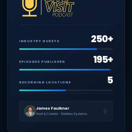
250+
INDUSTRY GUESTS
195+
EPISODES PUBLISHED
5
RECORDING LOCATIONS
James Faulkner
Host & Creator · SiteMax Systems