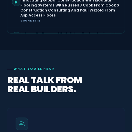
Innovating Global Construction With Modular
Flooring Systems With Russell J Cook From Cook S
Construction Consulting And Paul Wszola From
Asp Access Floors
SOUNDBITE
Labour On Demand With Faber Technologies John
Reid
SOUNDBITE
Mental Health In Construction Live At The Building
Show With Giancarlo Pascale And Angelo Suntres
SOUNDBITE
WHAT YOU'LL HEAR
REAL TALK FROM
Municipal Restrictions With Jesse Unke And
REAL BUILDERS.
Graham V=Carter
SOUNDBITE
Raised Access Flooring With Russell Cook From
Cooks Construction
SOUNDBITE
Rescuing Architecture Saving Homes From