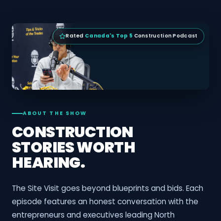
Rated
Canada's Top 5
Construction Podcast
ABOUT THE SHOW
CONSTRUCTION
STORIES WORTH
HEARING.
The Site Visit goes beyond blueprints and bids. Each
episode features an honest conversation with the
entrepreneurs and executives leading North