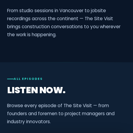
From studio sessions in Vancouver to jobsite
recordings across the continent — The Site Visit
brings construction conversations to you wherever
the work is happening.
ALL EPISODES
LISTEN NOW.
Browse every episode of The Site Visit — from
founders and foremen to project managers and
industry innovators.