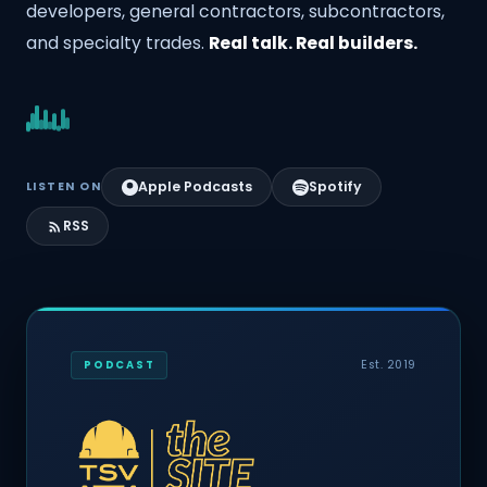
developers, general contractors, subcontractors,
and specialty trades.
Real talk. Real builders.
Apple Podcasts
Spotify
LISTEN ON
RSS
Est. 2019
PODCAST