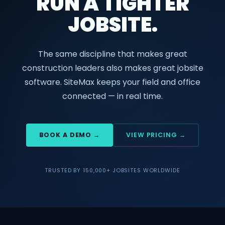
RUN A TIGHTER
JOBSITE.
The same discipline that makes great
construction leaders also makes great jobsite
software. SiteMax keeps your field and office
connected — in real time.
BOOK A DEMO →
VIEW PRICING →
TRUSTED BY 150,000+ JOBSITES WORLDWIDE