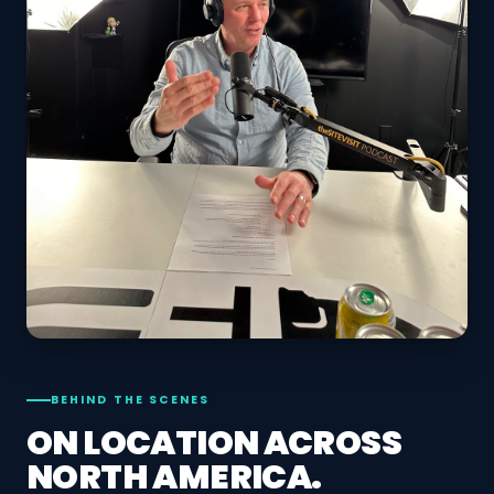
BEHIND THE SCENES
ON LOCATION ACROSS
NORTH AMERICA.