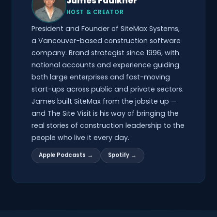
James Faulkner
HOST & CREATOR
President and Founder of SiteMax Systems,
a Vancouver-based construction software
company. Brand strategist since 1996, with
national accounts and experience guiding
both large enterprises and fast-moving
start-ups across public and private sectors.
James built SiteMax from the jobsite up —
and The Site Visit is his way of bringing the
real stories of construction leadership to the
people who live it every day.
Apple Podcasts →
Spotify →