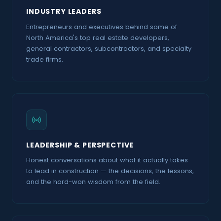
Demolition With Glyn Lewis Founder At Renewal
INDUSTRY LEADERS
Development
SOUNDBITE
Entrepreneurs and executives behind some of
North America's top real estate developers,
Simplifying Construction Contracts And Reducing
general contractors, subcontractors, and specialty
Risk With Josh Levy Co Founder Ceo Of Document
trade firms.
Crunch Ep84
SOUNDBITE
The VRCA With Jeannnine Martin
SOUNDBITE
The City Of Vancouver Efficiencies With Corrie
Okell
SOUNDBITE
LEADERSHIP & PERSPECTIVE
Honest conversations about what it actually takes
The Future Of Condo Living A New Era Of Smart
to lead in construction — the decisions, the lessons,
Communities And Industry Innovations With
Thomas Beattie Co Founder Ceo At Eli Reports
and the hard-won wisdom from the field.
SOUNDBITE
Upcycling Carbon In Construction With Mrakus
Kritzler