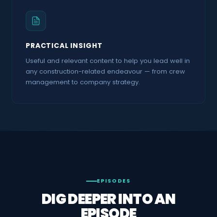
SOUNDBITE
PRACTICAL INSIGHT
Useful and relevant content to help you lead well in
any construction-related endeavour — from crew
management to company strategy.
EPISODES
DIG DEEPER INTO AN
EPISODE