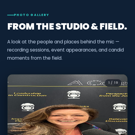
PHOTO GALLERY
FROM THE STUDIO & FIELD.
A look at the people and places behind the mic —
recording sessions, event appearances, and candid
moments from the field.
1 / 19