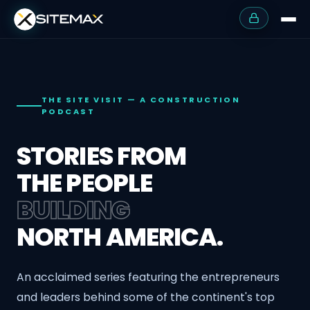
THE SITE VISIT — A CONSTRUCTION
PODCAST
STORIES FROM
THE PEOPLE
BUILDING
NORTH AMERICA.
An acclaimed series featuring the entrepreneurs
and leaders behind some of the continent's top