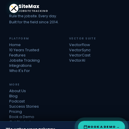
Site
Max
JOBSITE TRACKING
Rule the jobsite. Every day.
Built for the field since 2014.
PLATFORM
VECTOR SUITE
Home
VectorFlow
10 Years Trusted
VectorSync
Features
VectorCast
Jobsite Tracking
VectorAI
Integrations
Who It's For
MORE
About Us
Blog
Podcast
Success Stories
Pricing
Book a Demo
Get Started
BOOK A DEMO
→
Refer Us