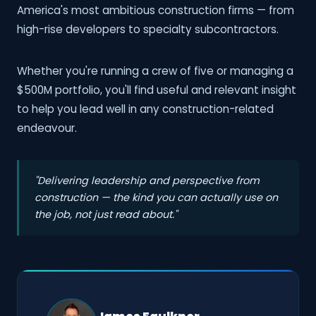
America's most ambitious construction firms — from
high-rise developers to specialty subcontractors.
Whether you're running a crew of five or managing a
$500M portfolio, you'll find useful and relevant insight
to help you lead well in any construction-related
endeavour.
"Delivering leadership and perspective from
construction — the kind you can actually use on
the job, not just read about."