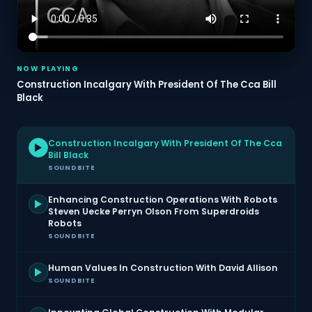
NOW PLAYING
Construction Incalgary With President Of The Cca Bill
Black
Construction Incalgary With President Of The Cca
Bill Black
SOUNDBITE
Enhancing Construction Operations With Robots
Steven Uecke Perryn Olson From Superdroids
Robots
SOUNDBITE
Human Values In Construction With David Allison
SOUNDBITE