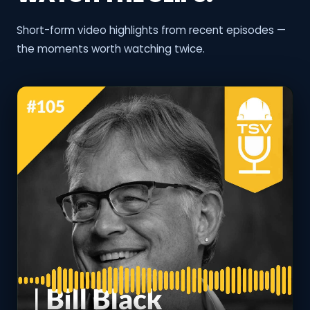
Short-form video highlights from recent episodes —
the moments worth watching twice.