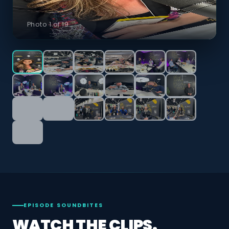
Photo 1 of 19
EPISODE SOUNDBITES
WATCH THE CLIPS.