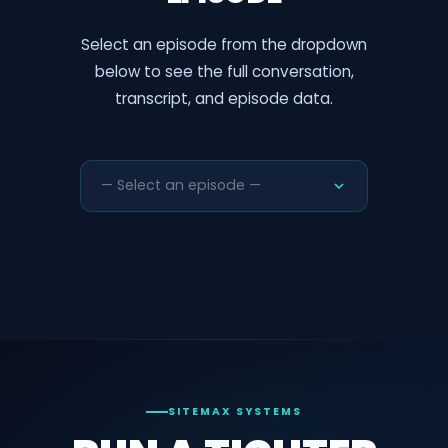
Select an episode from the dropdown
below to see the full conversation,
transcript, and episode data.
— Select an episode —
SITEMAX SYSTEMS