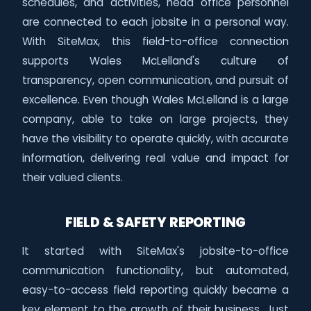
schedules, and activities, head office personnel
are connected to each jobsite in a personal way.
With SiteMax, this field-to-office connection
supports Wales McLelland's culture of
transparency, open communication, and pursuit of
excellence. Even though Wales McLelland is a large
company, able to take on large projects, they
have the visibility to operate quickly, with accurate
information, delivering real value and impact for
their valued clients.
FIELD & SAFETY REPORTING
It started with SiteMax's jobsite-to-office
communication functionality, but automated,
easy-to-access field reporting quickly became a
key element to the growth of their business. Just