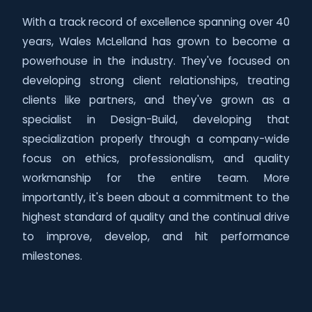
With a track record of excellence spanning over 40
years, Wales McLelland has grown to become a
powerhouse in the industry. They've focused on
developing strong client relationships, treating
clients like partners, and they've grown as a
specialist in Design-Build, developing that
specialization properly through a company-wide
focus on ethics, professionalism, and quality
workmanship for the entire team. More
importantly, it's been about a commitment to the
highest standard of quality and the continual drive
to improve, develop, and hit performance
milestones.