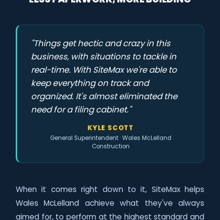
"Things get hectic and crazy in this
business, with situations to tackle in
real-time. With SiteMax we're able to
keep everything on track and
organized. It's almost eliminated the
need for a filing cabinet."
KYLE SCOTT
General Superintendent · Wales McLelland
Construction
When it comes right down to it, SiteMax helps
Wales McLelland achieve what they've always
aimed for, to perform at the highest standard and