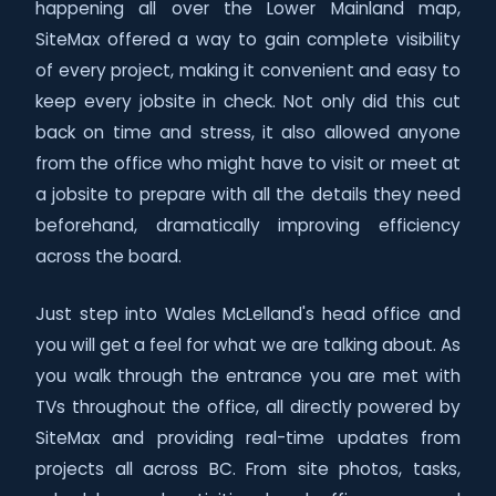
happening all over the Lower Mainland map,
SiteMax offered a way to gain complete visibility
of every project, making it convenient and easy to
keep every jobsite in check. Not only did this cut
back on time and stress, it also allowed anyone
from the office who might have to visit or meet at
a jobsite to prepare with all the details they need
beforehand, dramatically improving efficiency
across the board.
Just step into Wales McLelland's head office and
you will get a feel for what we are talking about. As
you walk through the entrance you are met with
TVs throughout the office, all directly powered by
SiteMax and providing real-time updates from
projects all across BC. From site photos, tasks,