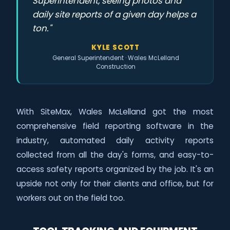
Superintendent, seeing photos and
daily site reports of a given day helps a
ton."
KYLE SCOTT
General Superintendent · Wales McLelland
Construction
With SiteMax, Wales McLelland got the most
comprehensive field reporting software in the
industry, automated daily activity reports
collected from all the day's forms, and easy-to-
access safety reports organized by the job. It's an
upside not only for their clients and office, but for
workers out on the field too.