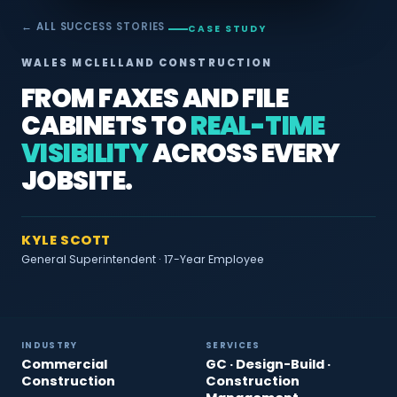
← ALL SUCCESS STORIES
CASE STUDY
WALES MCLELLAND CONSTRUCTION
FROM FAXES AND FILE
CABINETS TO
REAL-TIME
VISIBILITY
ACROSS EVERY
JOBSITE.
KYLE SCOTT
General Superintendent · 17-Year Employee
INDUSTRY
SERVICES
Commercial
GC · Design-Build ·
Construction
Construction