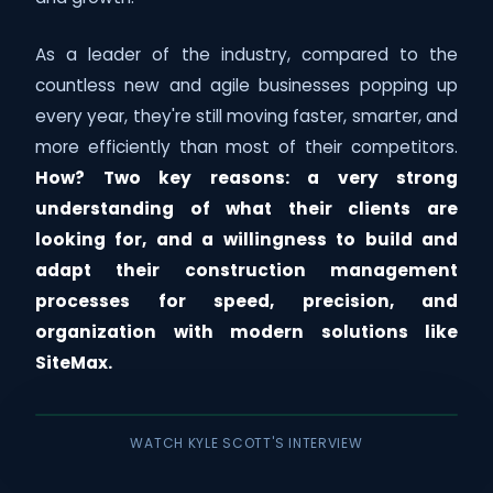
As a leader of the industry, compared to the
countless new and agile businesses popping up
every year, they're still moving faster, smarter, and
more efficiently than most of their competitors.
How? Two key reasons: a very strong
understanding of what their clients are
looking for, and a willingness to build and
adapt their construction management
processes for speed, precision, and
organization with modern solutions like
SiteMax.
WATCH KYLE SCOTT'S INTERVIEW