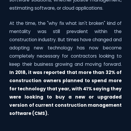
estimating software, or cloud applications.
At the time, the "why fix what isn't broken" kind of
mentality was still prevalent within the
construction industry. But times have changed and
adopting new technology has now become
completely necessary for contractors looking to
keep their business growing and moving forward.
In 2018, it was reported that more than 32% of
construction owners planned to spend more
for technology that year, with 41% saying they
were looking to buy a new or upgraded
version of current construction management
software (CMS).