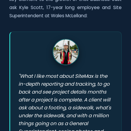
ask Kyle Scott, 17-year long employee and Site
Superintendent at Wales McLelland:
"What I like most about SiteMax is the
in-depth reporting and tracking, to go
back and see project details months
after a project is complete. A client will
ask about a footing, a sidewalk, what's
under the sidewalk, and with a million
things going on as a General