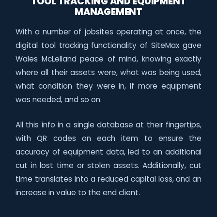
TOOL TRACKING AND EQUIPMENT
MANAGEMENT
With a number of jobsites operating at once, the
digital tool tracking functionality of SiteMax gave
Wales McLelland peace of mind, knowing exactly
where all their assets were, what was being used,
what condition they were in, if more equipment
was needed, and so on.
All this info in a single database at their fingertips,
with QR codes on each item to ensure the
accuracy of equipment data, led to an additional
cut in lost time or stolen assets. Additionally, cut
time translates into a reduced capital loss, and an
increase in value to the end client.