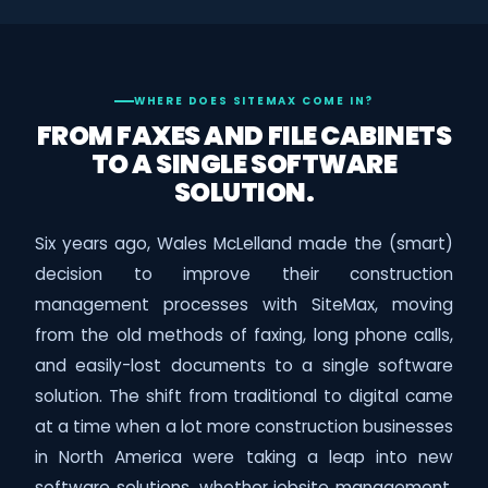
WHERE DOES SITEMAX COME IN?
FROM FAXES AND FILE CABINETS
TO A SINGLE SOFTWARE
SOLUTION.
Six years ago, Wales McLelland made the (smart)
decision to improve their construction
management processes with SiteMax, moving
from the old methods of faxing, long phone calls,
and easily-lost documents to a single software
solution. The shift from traditional to digital came
at a time when a lot more construction businesses
in North America were taking a leap into new
software solutions, whether jobsite management,