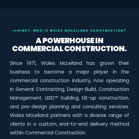
FIRST, WHO IS WALES MCLELLAND CONSTRUCTION?
A POWERHOUSE IN
COMMERCIAL CONSTRUCTION.
Since 1971, Wales McLelland has grown their
business to become a major player in the
commercial construction industry, now operating
in General Contracting, Design-Build, Construction
Management, LEED™ building, tilt-up construction,
and pre-design planning and consulting services.
Wales McLelland partners with a diverse range of
clients in a custom, end-to-end delivery method
within Commercial Construction.