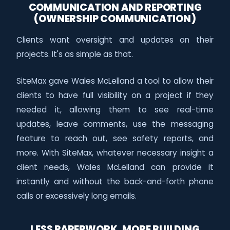
COMMUNICATION AND REPORTING
(OWNERSHIP COMMUNICATION)
Clients want oversight and updates on their
projects. It's as simple as that.
SiteMax gave Wales McLelland a tool to allow their
clients to have full visibility on a project if they
needed it, allowing them to see real-time
updates, leave comments, use the messaging
feature to reach out, see safety reports, and
more. With SiteMax, whatever necessary insight a
client needs, Wales McLelland can provide it
instantly and without the back-and-forth phone
calls or excessively long emails.
LESS PAPERWORK, MORE BUILDING