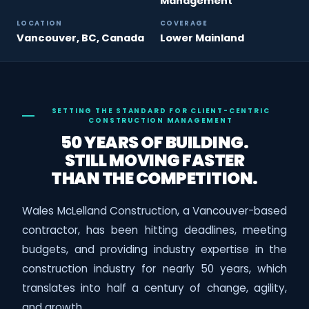
Management
LOCATION
COVERAGE
Vancouver, BC, Canada
Lower Mainland
SETTING THE STANDARD FOR CLIENT-CENTRIC
CONSTRUCTION MANAGEMENT
50 YEARS OF BUILDING.
STILL MOVING FASTER
THAN THE COMPETITION.
Wales McLelland Construction, a Vancouver-based
contractor, has been hitting deadlines, meeting
budgets, and providing industry expertise in the
construction industry for nearly 50 years, which
translates into half a century of change, agility,
and growth.