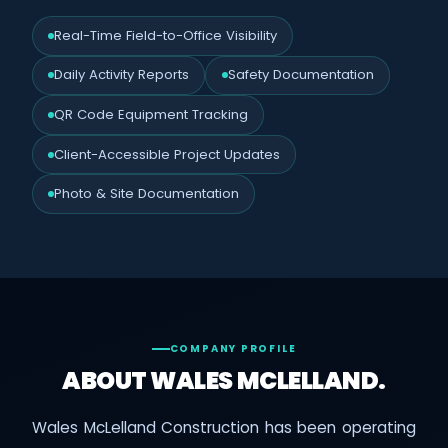
Real-Time Field-to-Office Visibility
Daily Activity Reports
Safety Documentation
QR Code Equipment Tracking
Client-Accessible Project Updates
Photo & Site Documentation
COMPANY PROFILE
ABOUT WALES MCLELLAND.
Wales McLelland Construction has been operating