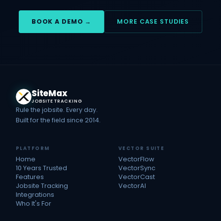
BOOK A DEMO →
MORE CASE STUDIES
Site
Max
JOBSITE TRACKING
Rule the jobsite. Every day.
Built for the field since 2014.
PLATFORM
VECTOR SUITE
Home
VectorFlow
10 Years Trusted
VectorSync
Features
VectorCast
Jobsite Tracking
VectorAI
Integrations
Who It's For