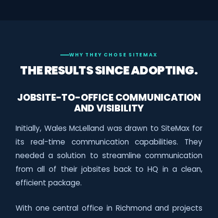
WHY THEY CHOSE SITEMAX
THE RESULTS SINCE ADOPTING.
JOBSITE-TO-OFFICE COMMUNICATION
AND VISIBILITY
Initially, Wales McLelland was drawn to SiteMax for
its real-time communication capabilities. They
needed a solution to streamline communication
from all of their jobsites back to HQ in a clean,
efficient package.
With one central office in Richmond and projects