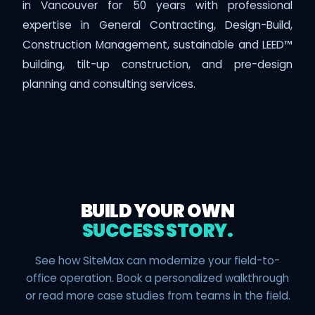
in Vancouver for 50 years with professional
expertise in General Contracting, Design-Build,
Construction Management, sustainable and LEED™
building, tilt-up construction, and pre-design
planning and consulting services.
BUILD YOUR OWN
SUCCESS STORY.
See how SiteMax can modernize your field-to-
office operation. Book a personalized walkthrough
or read more case studies from teams in the field.