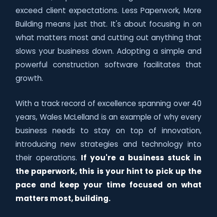
exceed client expectations. Less Paperwork, More
Building means just that. It's about focusing in on
what matters most and cutting out anything that
slows your business down. Adopting a simple and
powerful construction software facilitates that
growth.
With a track record of excellence spanning over 40
years, Wales McLelland is an example of why every
business needs to stay on top of innovation,
introducing new strategies and technology into
their operations.
If you're a business stuck in
the paperwork, this is your hint to pick up the
pace and keep your time focused on what
matters most, building.