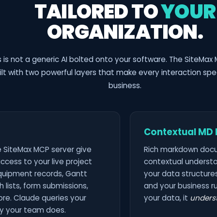
TAILORED TO
YOUR
ORGANIZATION.
s is not a generic AI bolted onto your software. The SiteMax 
ilt with two powerful layers that make every interaction spec
business.
Contextual MD F
e SiteMax MCP server give
Rich markdown doc
ccess to your live project
contextual understa
equipment records, Gantt
your data structures
 lists, form submissions,
and your business ru
re. Claude queries your
your data, it
unders
y your team does.