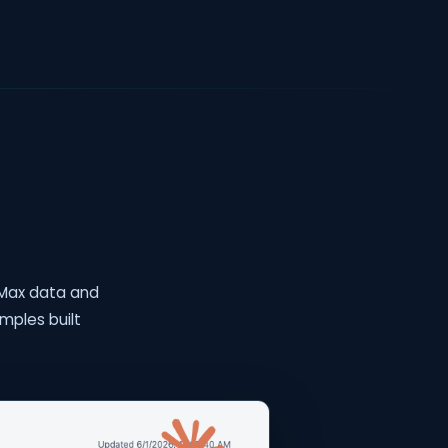
teMax data and
mples built