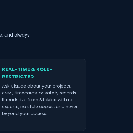
me, and always
REAL-TIME & ROLE-
RESTRICTED
Ask Claude about your projects,
crew, timecards, or safety records.
It reads live from SiteMax, with no
exports, no stale copies, and never
beyond your access.