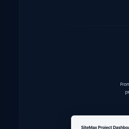
From
p