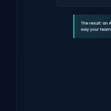
The result: an
way your team 