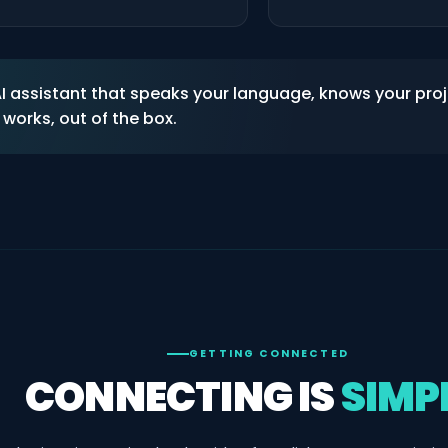
 AI assistant that speaks your language, knows your pro
works, out of the box.
GETTING CONNECTED
CONNECTING IS
SIMP