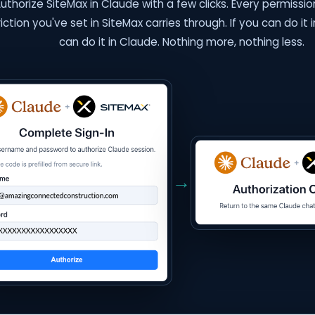
uthorize SiteMax in Claude with a few clicks. Every permission
riction you've set in SiteMax carries through. If you can do it 
can do it in Claude. Nothing more, nothing less.
→