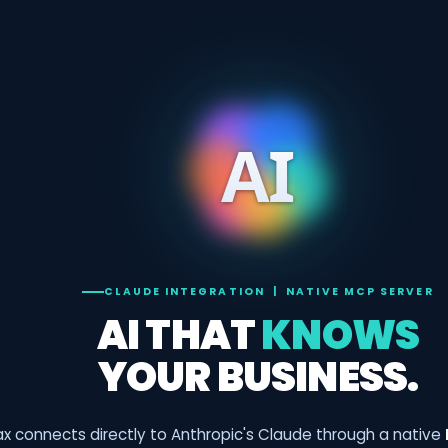
CLAUDE INTEGRATION | NATIVE MCP SERVER
AI THAT
KNOWS
YOUR BUSINESS.
x connects directly to Anthropic's Claude through a native