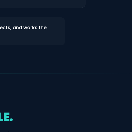
jects, and works the
LE.