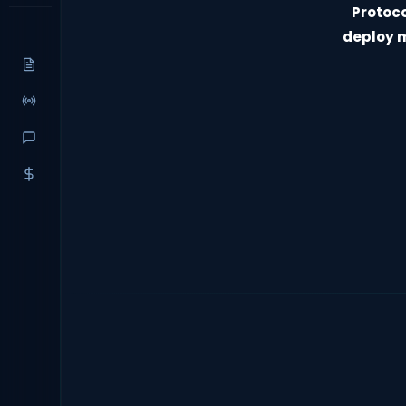
Protoc
deploy m