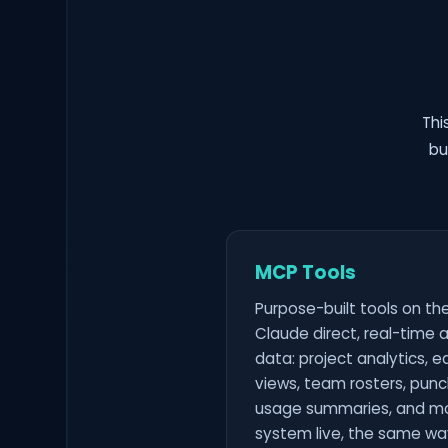
Thi
bu
MCP Tools
Purpose-built tools on th
Claude direct, real-time a
data: project analytics, 
views, team rosters, punch
usage summaries, and mo
system live, the same wa