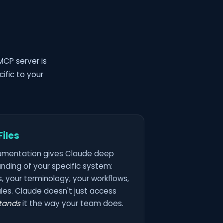
MCP server is
ific to your
iles
umentation gives Claude deep
nding of your specific system:
, your terminology, your workflows,
les. Claude doesn't just access
tands
it the way your team does.