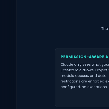
The 
PERMISSION-AWARE 
Claude only sees what you
SiteMax role allows. Project vi
module access, and data
restrictions are enforced e
configured, no exceptions.