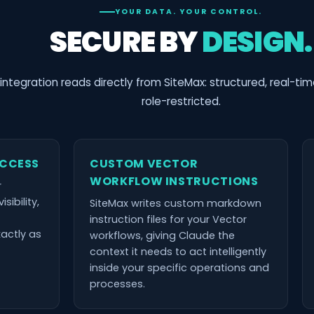
YOUR DATA. YOUR CONTROL.
SECURE BY
DESIGN.
integration reads directly from SiteMax: structured, real-ti
role-restricted.
ACCESS
CUSTOM VECTOR
WORKFLOW INSTRUCTIONS
r
sibility,
SiteMax writes custom markdown
instruction files for your Vector
xactly as
workflows, giving Claude the
context it needs to act intelligently
inside your specific operations and
processes.