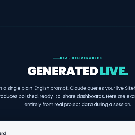
REAL DELIVERABLES
GENERATED
LIVE.
 a single plain-English prompt, Claude queries your live Si
roduces polished, ready-to-share dashboards. Here are exa
entirely from real project data during a session.