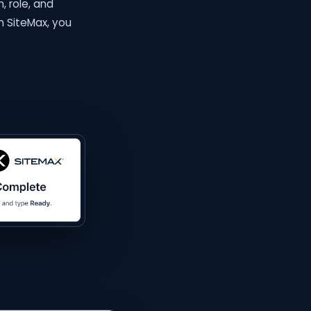
, role, and
in SiteMax, you