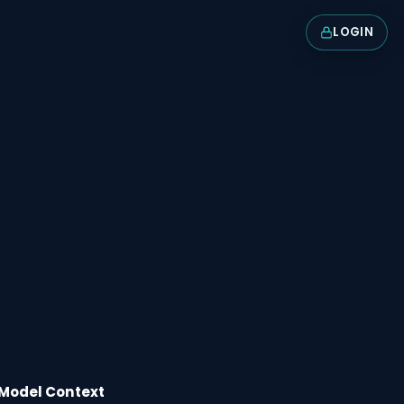
LOGIN
Model Context