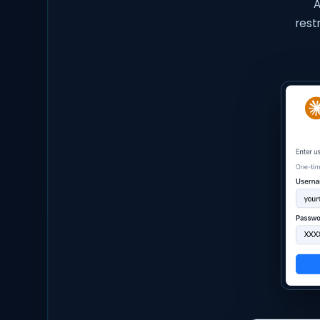
A
rest