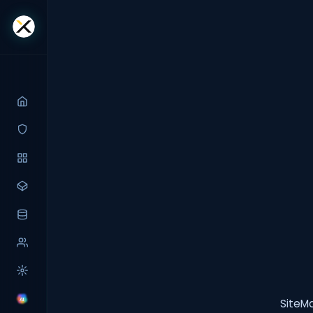
SiteMa