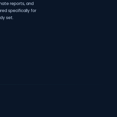
mate reports, and
ured specifically for
dy set.