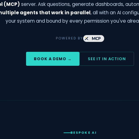
ol (MCP)
server. Ask questions, generate dashboards, auto
ultiple agents that work in parallel
, all with an AI config
your system and bound by every permission you've alrea
POWERED BY
BOOK A DEMO →
SEE IT IN ACTION
BESPOKE AI